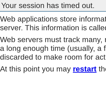
Your session has timed out.
Web applications store informa
server. This information is call
Web servers must track many, m
a long enough time (usually, a f
discarded to make room for act
At this point you may
restart
th