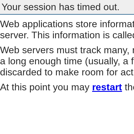
Your session has timed out.
Web applications store informa
server. This information is call
Web servers must track many, m
a long enough time (usually, a f
discarded to make room for act
At this point you may
restart
th