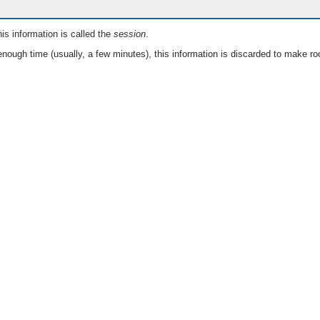
is information is called the
session
.
nough time (usually, a few minutes), this information is discarded to make ro