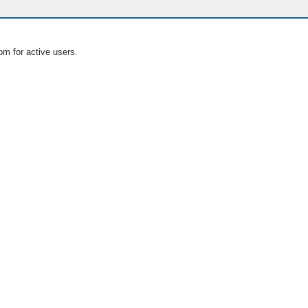
om for active users.