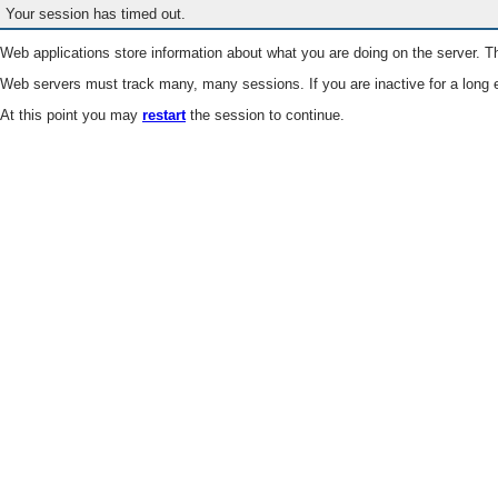
Your session has timed out.
Web applications store information about what you are doing on the server. Th
Web servers must track many, many sessions. If you are inactive for a long e
At this point you may
restart
the session to continue.