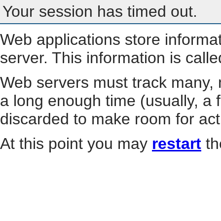
Your session has timed out.
Web applications store informa
server. This information is call
Web servers must track many, m
a long enough time (usually, a f
discarded to make room for act
At this point you may
restart
th