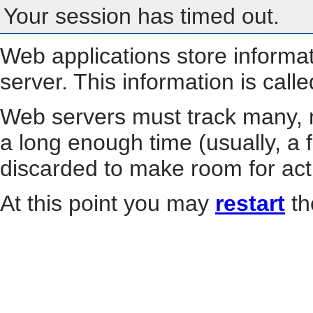
Your session has timed out.
Web applications store informa
server. This information is call
Web servers must track many, m
a long enough time (usually, a f
discarded to make room for act
At this point you may
restart
th