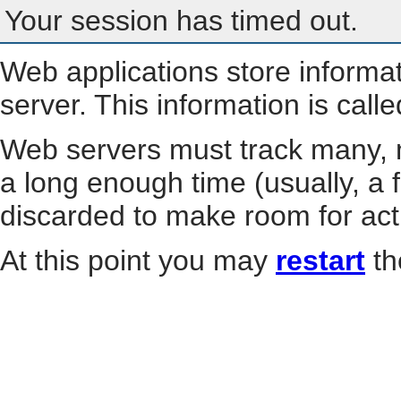
Your session has timed out.
Web applications store informa
server. This information is call
Web servers must track many, m
a long enough time (usually, a f
discarded to make room for act
At this point you may
restart
th