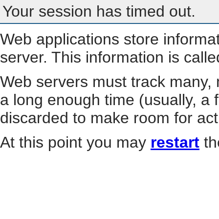
Your session has timed out.
Web applications store informa
server. This information is call
Web servers must track many, m
a long enough time (usually, a f
discarded to make room for act
At this point you may
restart
th