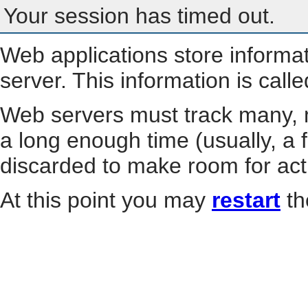
Your session has timed out.
Web applications store informa
server. This information is call
Web servers must track many, m
a long enough time (usually, a f
discarded to make room for act
At this point you may
restart
th