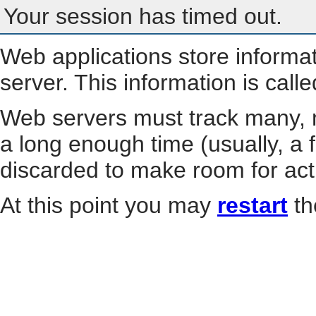
Your session has timed out.
Web applications store informa
server. This information is call
Web servers must track many, m
a long enough time (usually, a f
discarded to make room for act
At this point you may
restart
th