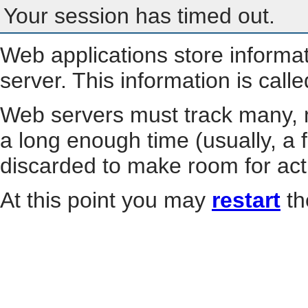
Your session has timed out.
Web applications store informa
server. This information is call
Web servers must track many, m
a long enough time (usually, a f
discarded to make room for act
At this point you may
restart
th