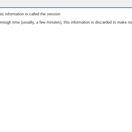
is information is called the
session
.
nough time (usually, a few minutes), this information is discarded to make ro