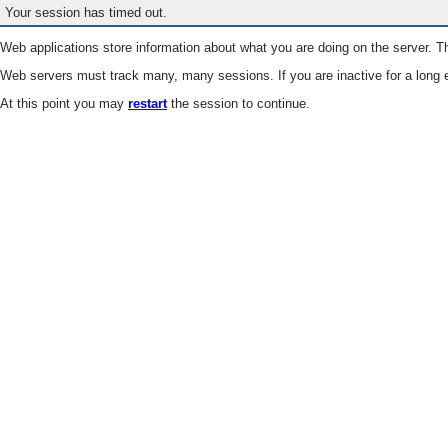
Your session has timed out.
Web applications store information about what you are doing on the server. Th
Web servers must track many, many sessions. If you are inactive for a long e
At this point you may
restart
the session to continue.