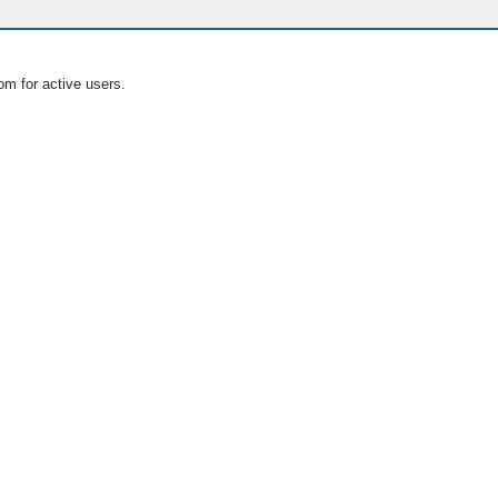
om for active users.