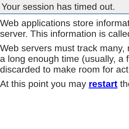
Your session has timed out.
Web applications store informa
server. This information is call
Web servers must track many, m
a long enough time (usually, a f
discarded to make room for act
At this point you may
restart
th