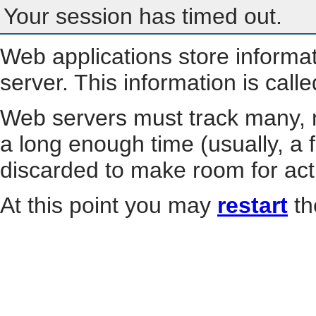
Your session has timed out.
Web applications store informa
server. This information is call
Web servers must track many, m
a long enough time (usually, a f
discarded to make room for act
At this point you may
restart
th