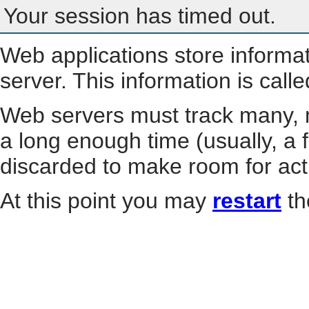
Your session has timed out.
Web applications store informa
server. This information is call
Web servers must track many, m
a long enough time (usually, a f
discarded to make room for act
At this point you may
restart
th