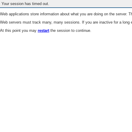
Your session has timed out.
Web applications store information about what you are doing on the server. Th
Web servers must track many, many sessions. If you are inactive for a long e
At this point you may
restart
the session to continue.