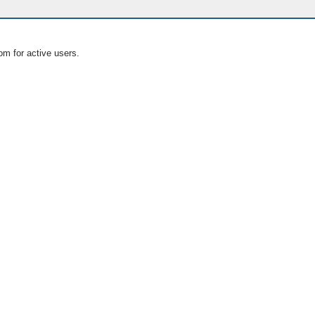
om for active users.