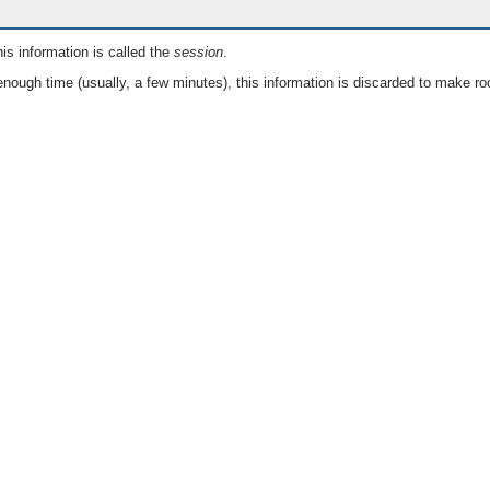
is information is called the
session
.
nough time (usually, a few minutes), this information is discarded to make ro