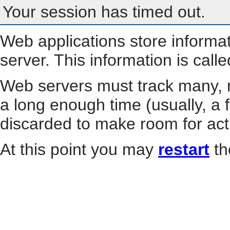
Your session has timed out.
Web applications store informa
server. This information is call
Web servers must track many, m
a long enough time (usually, a f
discarded to make room for act
At this point you may
restart
th