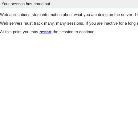
Your session has timed out.
Web applications store information about what you are doing on the server. Th
Web servers must track many, many sessions. If you are inactive for a long e
At this point you may
restart
the session to continue.