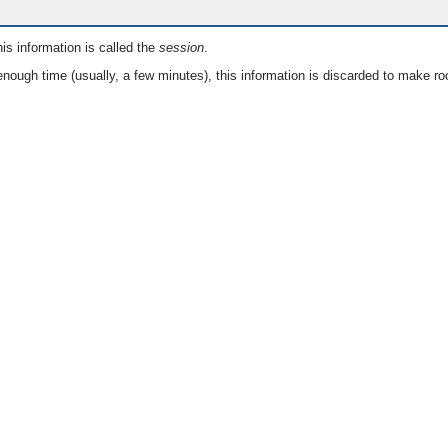
is information is called the
session
.
nough time (usually, a few minutes), this information is discarded to make ro