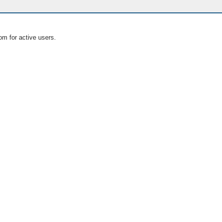
om for active users.