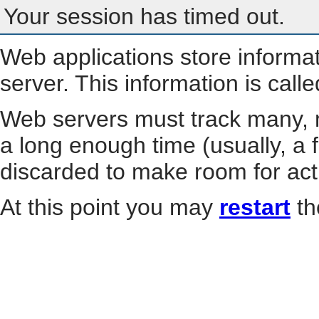
Your session has timed out.
Web applications store informa
server. This information is call
Web servers must track many, m
a long enough time (usually, a f
discarded to make room for act
At this point you may
restart
th