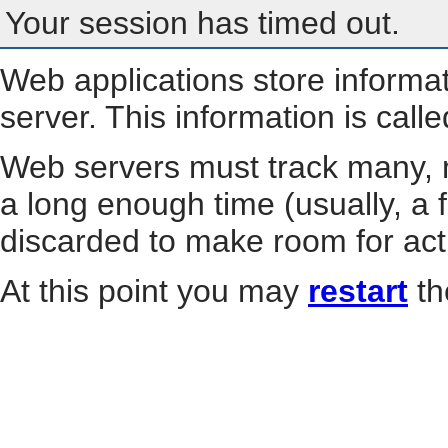
Your session has timed out.
Web applications store informa
server. This information is call
Web servers must track many, m
a long enough time (usually, a f
discarded to make room for act
At this point you may
restart
th