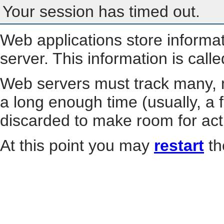
Your session has timed out.
Web applications store informa
server. This information is call
Web servers must track many, m
a long enough time (usually, a f
discarded to make room for act
At this point you may
restart
th