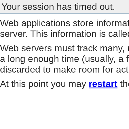
Your session has timed out.
Web applications store informa
server. This information is call
Web servers must track many, m
a long enough time (usually, a f
discarded to make room for act
At this point you may
restart
th