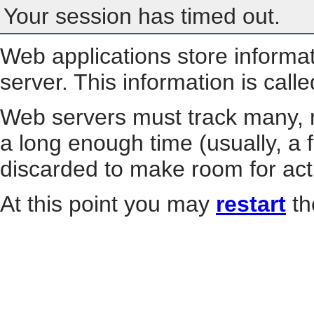
Your session has timed out.
Web applications store informa
server. This information is call
Web servers must track many, m
a long enough time (usually, a f
discarded to make room for act
At this point you may
restart
th