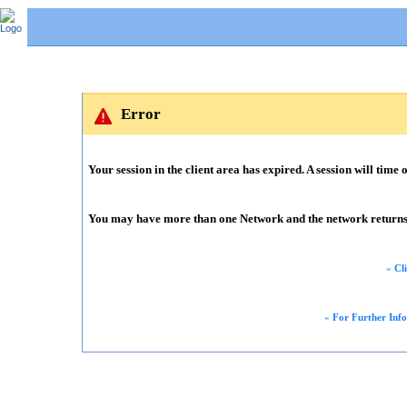
Error
Your session in the client area has expired. A session will time o
You may have more than one Network and the network returns m
«
Cl
«
For Further Inf