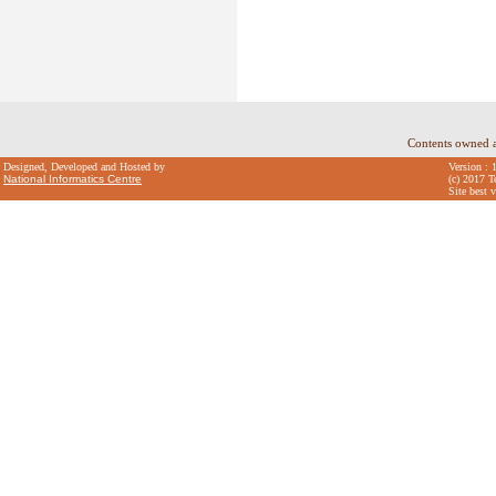
Contents owned 
Designed, Developed and Hosted by
Version : 
National Informatics Centre
(c) 2017 T
Site best 