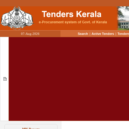
07-Aug-2026
Search
|
Active Tenders
|
Tenders