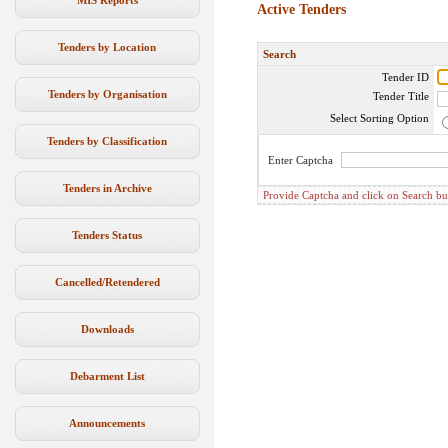
MIS Reports
Active Tenders
Tenders by Location
Search
Tender ID
Tenders by Organisation
Tender Title
Select Sorting Option
Tenders by Classification
Enter Captcha
Tenders in Archive
Provide Captcha and click on Search butto
Tenders Status
Cancelled/Retendered
Downloads
Debarment List
Announcements