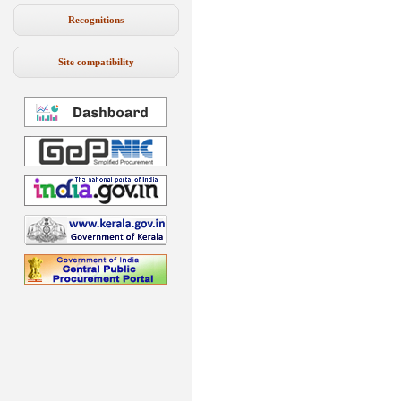
Recognitions
Site compatibility